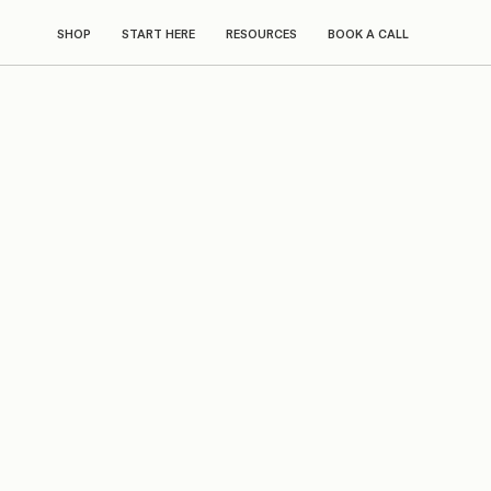
SHOP
START HERE
RESOURCES
BOOK A CALL