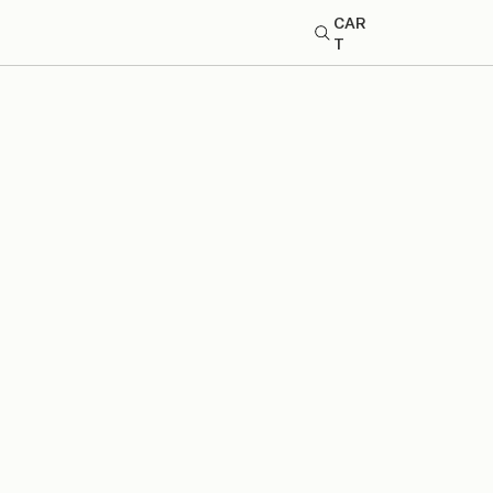
CAR
T