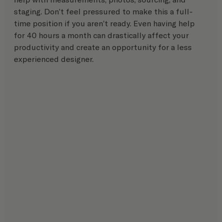
staging. Don’t feel pressured to make this a full-
time position if you aren’t ready. Even having help 
for 40 hours a month can drastically affect your 
productivity and create an opportunity for a less 
experienced designer.