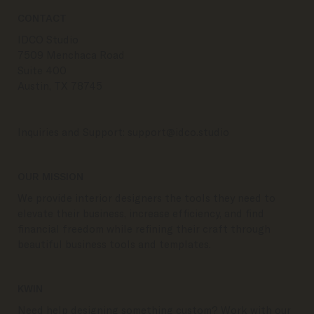
CONTACT
IDCO Studio
7509 Menchaca Road
Suite 400
Austin, TX 78745
Inquiries and Support:
support@idco.studio
OUR MISSION
We provide interior designers the tools they need to
elevate their business, increase efficiency, and find
financial freedom while refining their craft through
beautiful business tools and templates.
KWIN
Need help designing something custom? Work with our