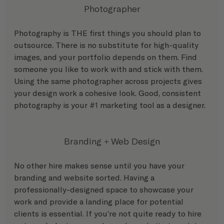
Photographer
Photography is THE first things you should plan to 
outsource. There is no substitute for high-quality 
images, and your portfolio depends on them. Find 
someone you like to work with and stick with them. 
Using the same photographer across projects gives 
your design work a cohesive look. Good, consistent 
photography is your 
#1
 marketing tool as a designer.
Branding + Web Design
No other hire makes sense until you have your 
branding and website sorted. Having a 
professionally-designed space to showcase your 
work and provide a landing place for potential 
clients is essential. If you’re not quite ready to hire 