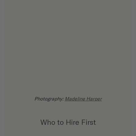
Photography: 
Madeline Harper
Who to Hire First