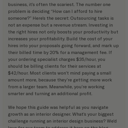
business, it’s often the scariest. The number one 
problem is deciding “How can I afford to hire 
someone?” Here’s the secret: Outsourcing tasks is 
not an expense but a revenue stream. Investing in 
the right hires not only boosts your productivity but 
increases your profitability. Build the cost of your 
hires into your proposals going forward, and mark up 
their billed time by 20% for a management fee. If 
your ordering specialist charges $35/hour, you 
should be billing clients for their services at 
$42/hour. Most clients won’t mind paying a small 
amount more, because they’re getting more work 
from a larger team. Meanwhile, you’re working 
smarter and turning an additional profit.
We hope this guide was helpful as you navigate 
growth as an interior designer. What’s your biggest 
challenge running an interior design business? We’d 
love for our team to address it here on the blog.