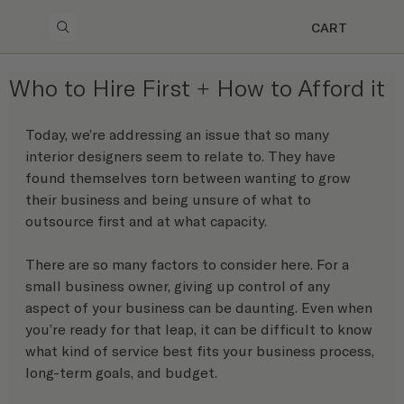
CART
Who to Hire First + How to Afford it
Today, we’re addressing an issue that so many 
interior designers seem to relate to. They have 
found themselves torn between wanting to grow 
their business and being unsure of what to 
outsource first and at what capacity.
There are so many factors to consider here. For a 
small business owner, giving up control of any 
aspect of your business can be daunting. Even when 
you’re ready for that leap, it can be difficult to know 
what kind of service best fits your business process, 
long-term goals, and budget.