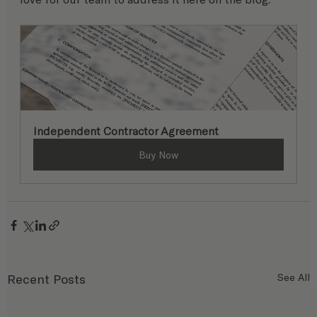
Independent Contractor Agreement
Buy Now
Recent Posts
See All