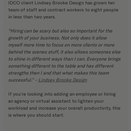
IDCO client Lindsey Brooke Design has grown her 
team of staff and contract workers to eight people 
in less than two years.
“Hiring can be scary but also so important for the 
growth of your business. Not only does it allow 
myself more time to focus on more clients or more 
behind the scenes stuff, it also allows someones else 
to shine in different ways than I can. Everyone brings 
something different to the table and has different 
strengths then I and that what makes this team 
successful.” – 
Lindsey Brooke Design
If you’re looking into adding an employee or hiring 
an agency or virtual assistant to lighten your 
workload and increase your overall productivity, this 
is where you should start: