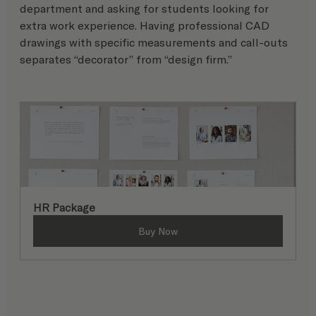
department and asking for students looking for 
extra work experience. Having professional CAD 
drawings with specific measurements and call-outs 
separates “decorator” from “design firm.”
HR Package
Buy Now