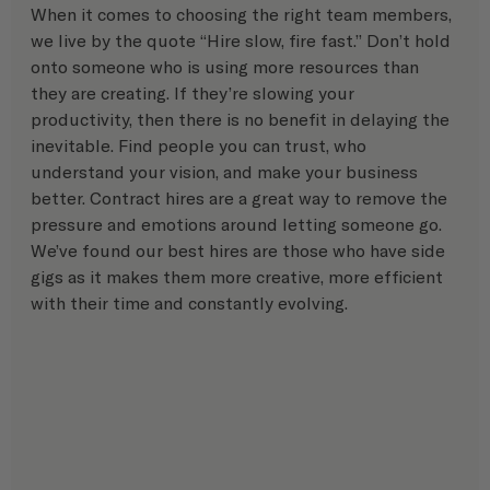
When it comes to choosing the right team members, 
we live by the quote “Hire slow, fire fast.” Don’t hold 
onto someone who is using more resources than 
they are creating. If they’re slowing your 
productivity, then there is no benefit in delaying the 
inevitable. Find people you can trust, who 
understand your vision, and make your business 
better. Contract hires are a great way to remove the 
pressure and emotions around letting someone go. 
We’ve found our best hires are those who have side 
gigs as it makes them more creative, more efficient 
with their time and constantly evolving.