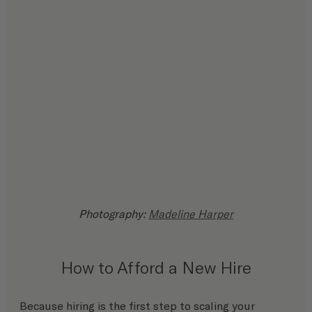
Photography: 
Madeline Harper
How to Afford a New Hire
Because hiring is the first step to scaling your 