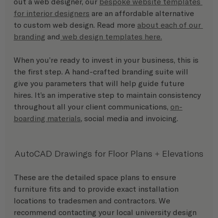
out a web designer, our 
bespoke website templates 
for interior designers
 are an affordable alternative 
to custom web design. Read more 
about each of our 
branding
 and
web design templates here.
When you’re ready to invest in your business, this is 
the first step. A hand-crafted branding suite will 
give you parameters that will help guide future 
hires. It’s an imperative step to maintain consistency 
throughout all your client communications, 
on-
boarding materials
, social media and invoicing.
AutoCAD Drawings for Floor Plans + Elevations
These are the detailed space plans to ensure 
furniture fits and to provide exact installation 
locations to tradesmen and contractors. We 
recommend contacting your local university design 