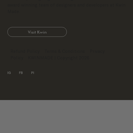
award winning team of designers and developers at Kwin
Made.
Visit Kwin
Refund Policy
Terms & Conditions
Privacy
Policy
KWINMADE
| Copyright 2026
IG
FB
PI