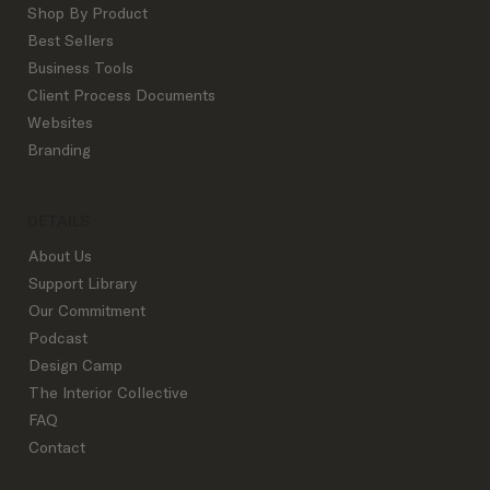
Shop By Product
Best Sellers
Business Tools
The Exact Interior Design Process
Client Process Documents
Outline Successful Top Studios Use:
Websites
From Inquiry to Goodbye
Branding
DETAILS
About Us
Support Library
Our Commitment
Podcast
Design Camp
The Interior Collective
FAQ
Contact