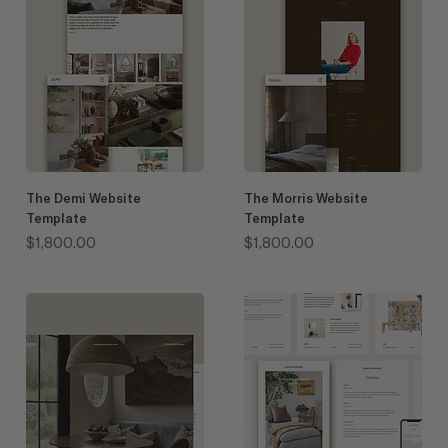
The Demi Website
The Morris Website
Template
Template
Price
Price
$1,800.00
$1,800.00