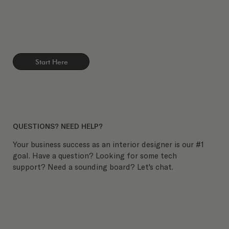
Start Here
QUESTIONS? NEED HELP?
Your business success as an interior designer is our #1
goal. Have a question? Looking for some tech
support? Need a sounding board? Let's chat.