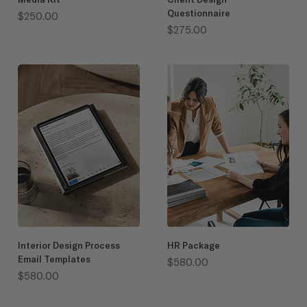
Questionnaire
Price
$250.00
Price
$275.00
Interior Design Process
HR Package
Email Templates
Price
$580.00
Price
$580.00