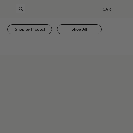
CART
Shop by Product
Shop All