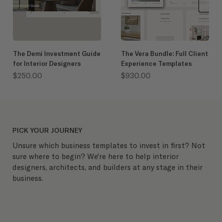
The Demi Investment Guide
The Vera Bundle: Full Client
for Interior Designers
Experience Templates
Price
Price
$250.00
$930.00
PICK YOUR JOURNEY
Unsure which business templates to invest in first? Not
sure where to begin? We're here to help interior
designers, architects, and builders at any stage in their
business.