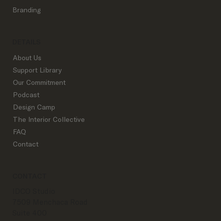
Branding
DETAILS
About Us
Support Library
Our Commitment
Podcast
Design Camp
The Interior Collective
FAQ
Contact
CONTACT
IDCO Studio
7509 Menchaca Road
Suite 400