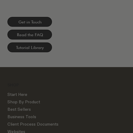
Get in Touch
Read the FAQ
Tutorial Library
SHOP
Start Here
Shop By Product
Best Sellers
Business Tools
Client Process Documents
Websites