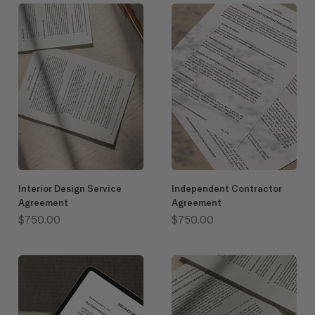
Interior Design Service
Independent Contractor
Agreement
Agreement
Price
Price
$750.00
$750.00