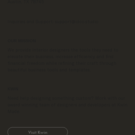
Austin, TX 78745
Inquiries and Support:
support@idco.studio
OUR MISSION
We provide interior designers the tools they need to
elevate their business, increase efficiency, and find
financial freedom while refining their craft through
beautiful business tools and templates.
KWIN
Need help designing something custom? Work with our
award winning team of designers and developers at Kwin
Made.
Visit Kwin