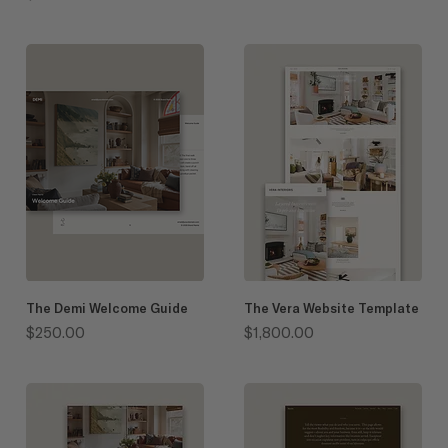
The Demi Welcome Guide
The Vera Website Template
Price
Price
$250.00
$1,800.00