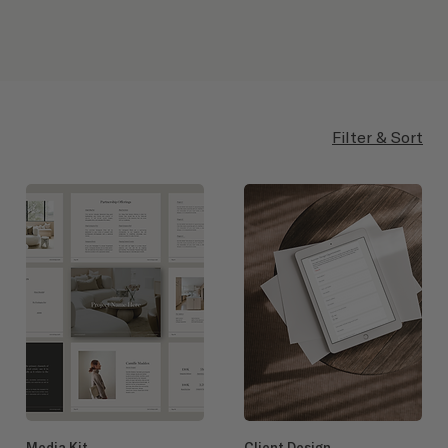
Filter & Sort
Media Kit
Client Design