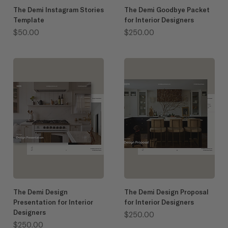
The Demi Instagram Stories
The Demi Goodbye Packet
Template
for Interior Designers
Price
Price
$50.00
$250.00
The Demi Design
The Demi Design Proposal
Presentation for Interior
for Interior Designers
Designers
Price
$250.00
Price
$250.00